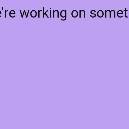
e're working on some