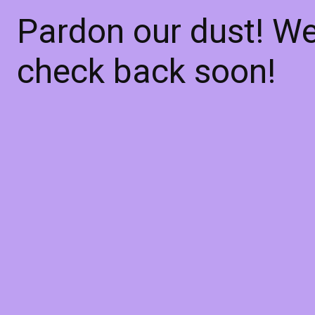
Pardon our dust! W
check back soon!