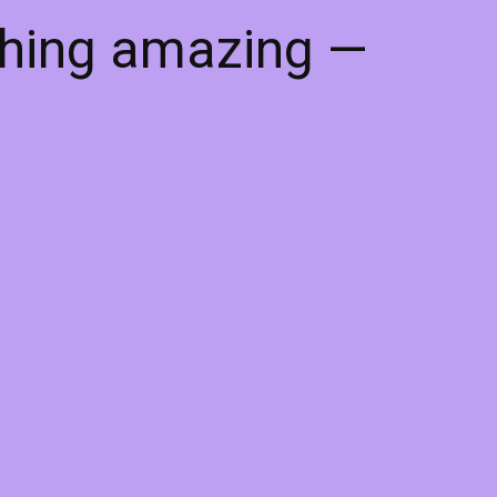
thing amazing —