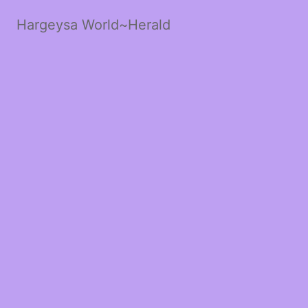
Hargeysa World~Herald