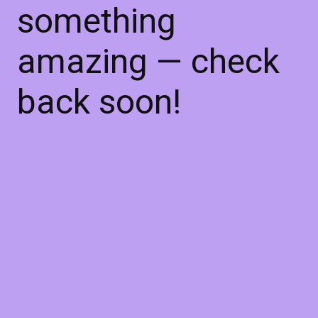
something
amazing — check
back soon!