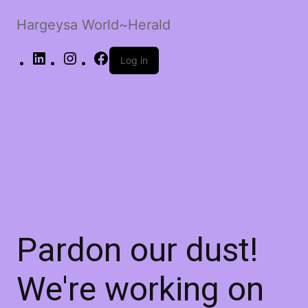
Hargeysa World~Herald
LinkedIn
Instagram
Facebook
Log in
Pardon our dust!
We're working on