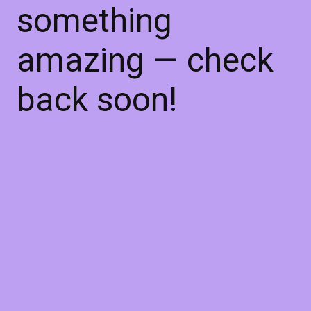
something
amazing — check
back soon!