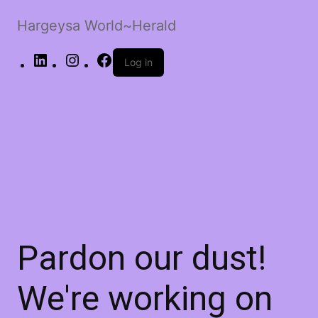
Hargeysa World~Herald
LinkedIn
Instagram
Facebook
Log in
Pardon our dust!
We're working on