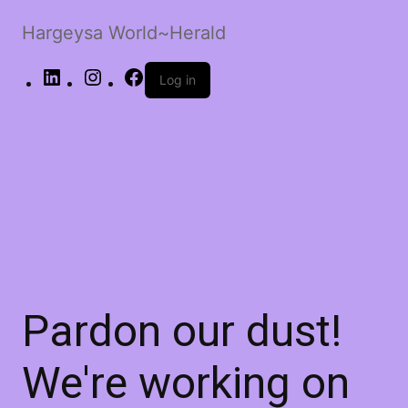
Hargeysa World~Herald
LinkedIn
Instagram
Facebook
Log in
Pardon our dust!
We're working on