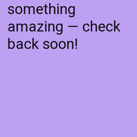
something
amazing — check
back soon!