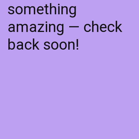
something
amazing — check
back soon!