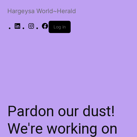
Hargeysa World~Herald
LinkedIn
Instagram
Facebook
Log in
Pardon our dust!
We're working on