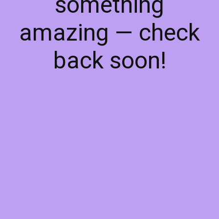
something
amazing — check
back soon!