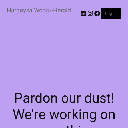
Hargeysa World~Herald
LinkedIn
Instagram
Facebook
Log in
Pardon our dust!
We're working on