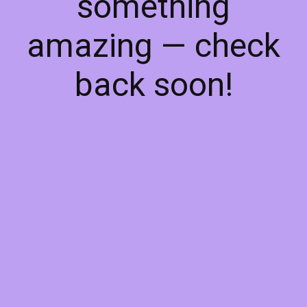
something
amazing — check
back soon!