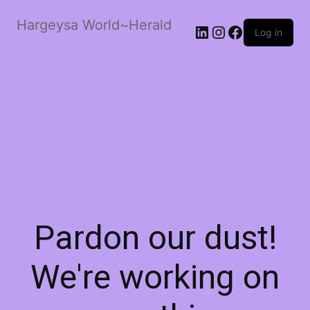
Hargeysa World~Herald
LinkedIn
Instagram
Facebook
Log in
Pardon our dust!
We're working on