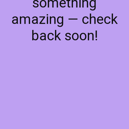
something
amazing — check
back soon!