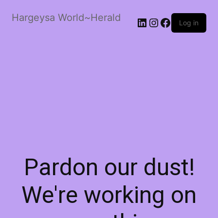
Hargeysa World~Herald
LinkedIn
Instagram
Facebook
Log in
Pardon our dust!
We're working on