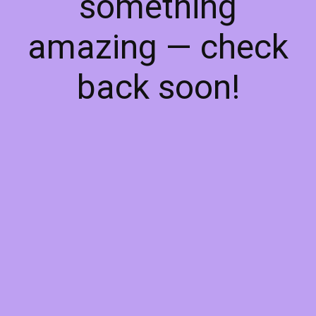
something
amazing — check
back soon!