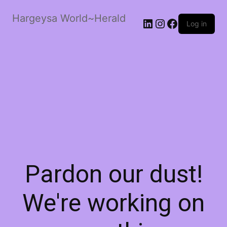
Hargeysa World~Herald
LinkedIn
Instagram
Facebook
Log in
Pardon our dust!
We're working on