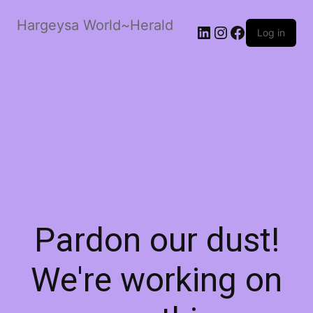
Hargeysa World~Herald
LinkedIn
Instagram
Facebook
Log in
Pardon our dust!
We're working on