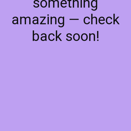
something
amazing — check
back soon!