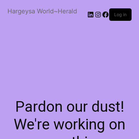
Hargeysa World~Herald
LinkedIn
Instagram
Facebook
Log in
Pardon our dust!
We're working on