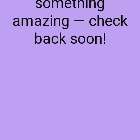
something
amazing — check
back soon!