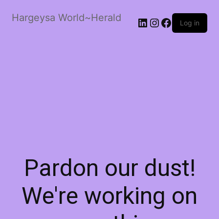
Hargeysa World~Herald
LinkedIn
Instagram
Facebook
Log in
Pardon our dust!
We're working on