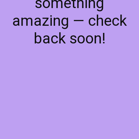
something
amazing — check
back soon!