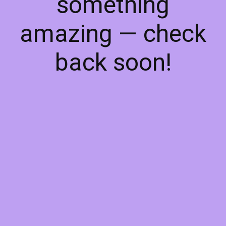
something
amazing — check
back soon!