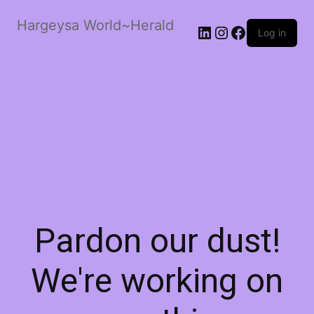
Hargeysa World~Herald
LinkedIn
Instagram
Facebook
Log in
Pardon our dust!
We're working on