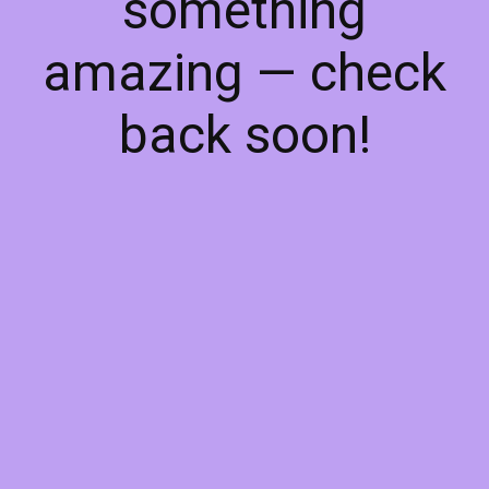
something
amazing — check
back soon!