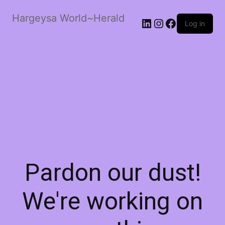
Hargeysa World~Herald
LinkedIn
Instagram
Facebook
Log in
Pardon our dust!
We're working on