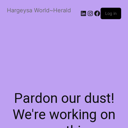
Hargeysa World~Herald
LinkedIn
Instagram
Facebook
Log in
Pardon our dust!
We're working on