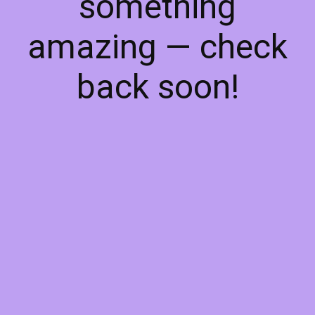
something
amazing — check
back soon!