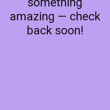
something
amazing — check
back soon!