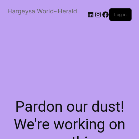
Hargeysa World~Herald
LinkedIn
Instagram
Facebook
Log in
Pardon our dust!
We're working on