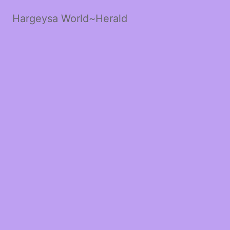
Hargeysa World~Herald