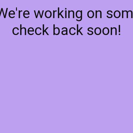
 We're working on so
check back soon!