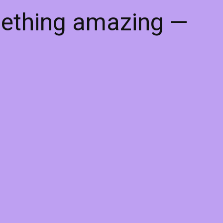
mething amazing —