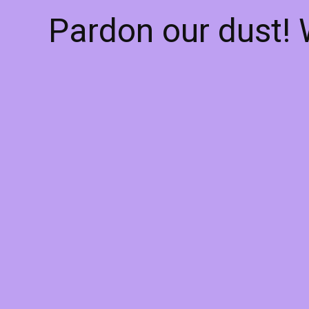
Pardon our dust!