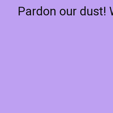
Pardon our dust!