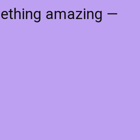
mething amazing —