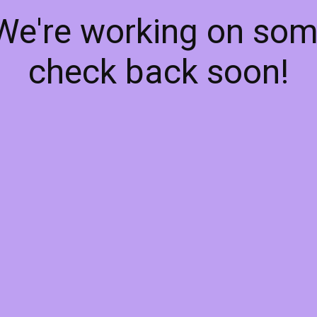
 We're working on so
check back soon!