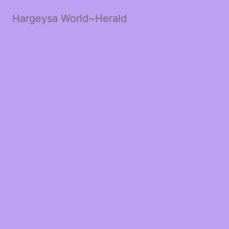
Hargeysa World~Herald