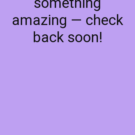
something
amazing — check
back soon!