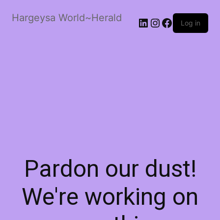
Hargeysa World~Herald
LinkedIn
Instagram
Facebook
Log in
Pardon our dust!
We're working on