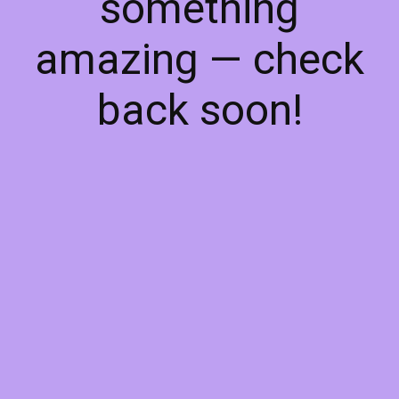
something
amazing — check
back soon!