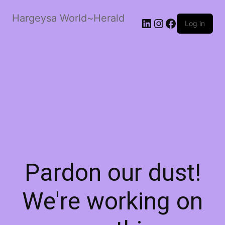
Hargeysa World~Herald
LinkedIn
Instagram
Facebook
Log in
Pardon our dust!
We're working on