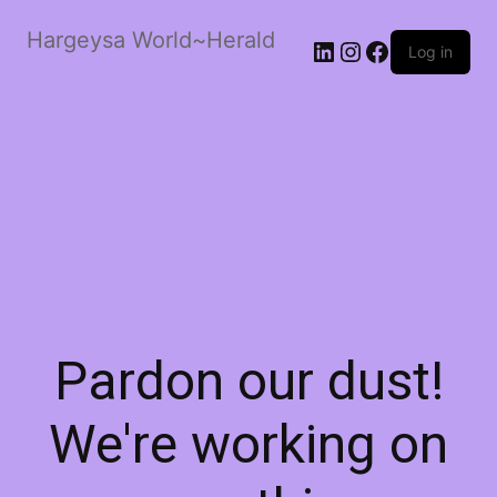
Hargeysa World~Herald
LinkedIn
Instagram
Facebook
Log in
Pardon our dust!
We're working on