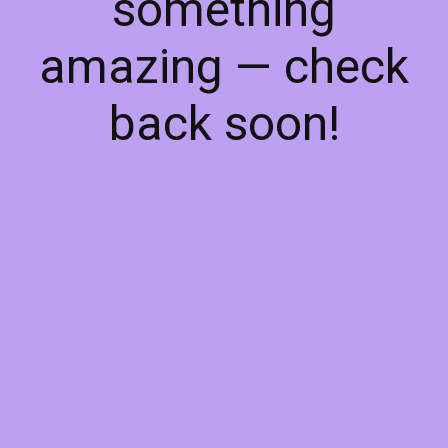
something
amazing — check
back soon!