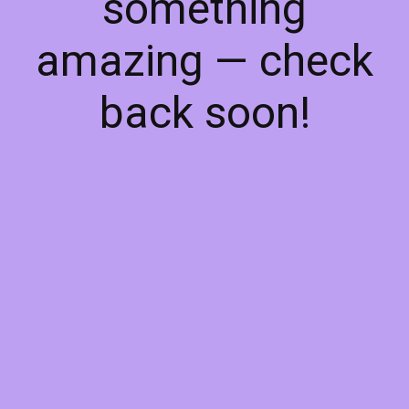
something
amazing — check
back soon!