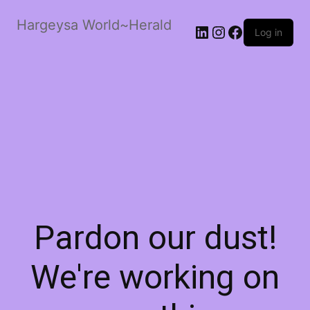
Hargeysa World~Herald
LinkedIn
Instagram
Facebook
Log in
Pardon our dust!
We're working on