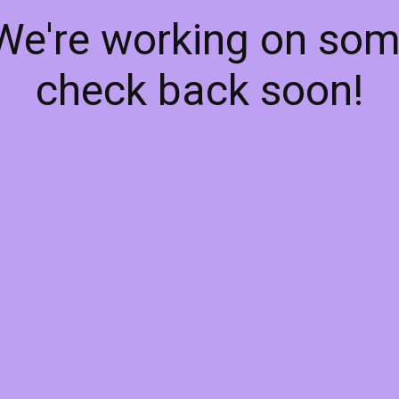
 We're working on so
check back soon!