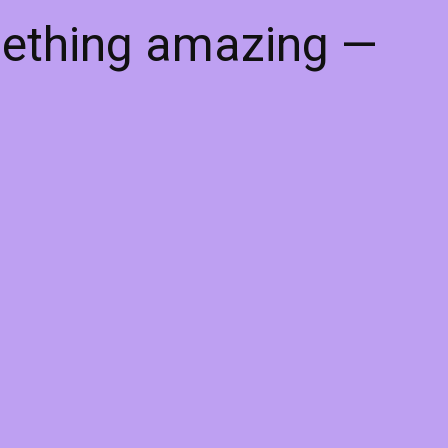
mething amazing —