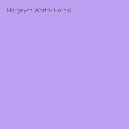
Hargeysa World~Herald