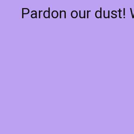
Pardon our dust!