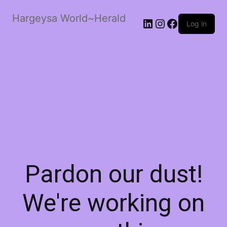
Hargeysa World~Herald
LinkedIn
Instagram
Facebook
Log in
Pardon our dust!
We're working on