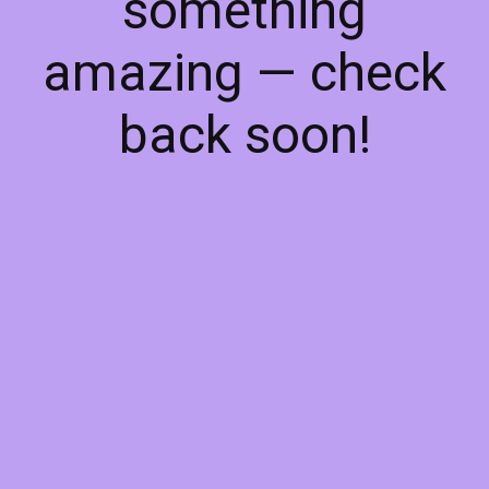
something
amazing — check
back soon!