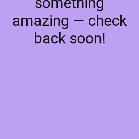
something
amazing — check
back soon!