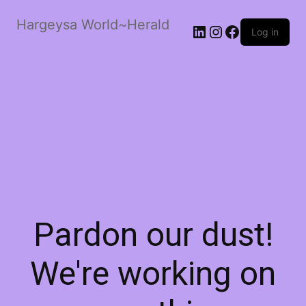
Hargeysa World~Herald
LinkedIn
Instagram
Facebook
Log in
Pardon our dust!
We're working on