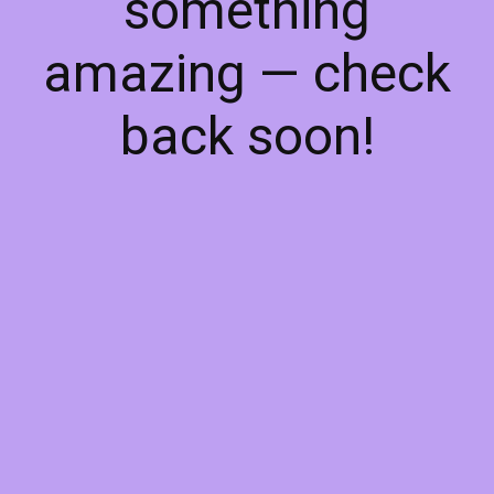
something
amazing — check
back soon!