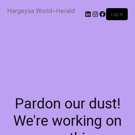
Hargeysa World~Herald
LinkedIn
Instagram
Facebook
Log in
Pardon our dust!
We're working on