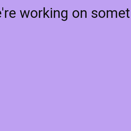
e're working on some