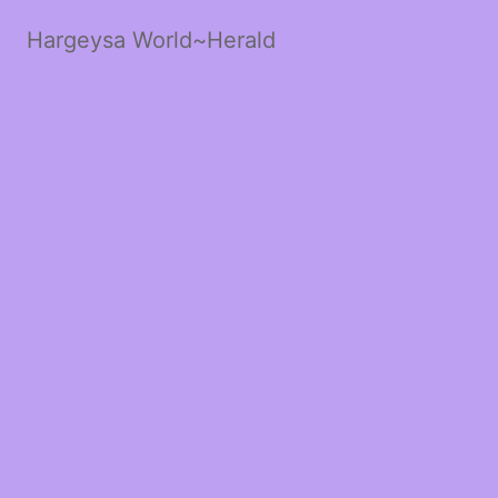
Hargeysa World~Herald