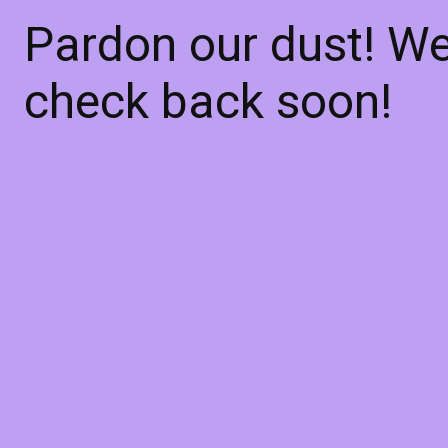
Pardon our dust! W
check back soon!