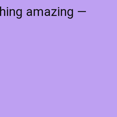
thing amazing —