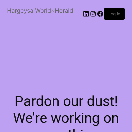
Hargeysa World~Herald
LinkedIn
Instagram
Facebook
Log in
Pardon our dust!
We're working on