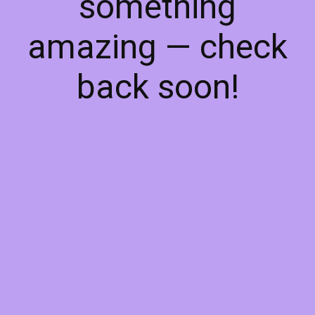
something
amazing — check
back soon!