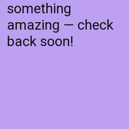
something
amazing — check
back soon!