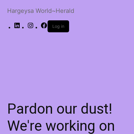
Hargeysa World~Herald
LinkedIn
Instagram
Facebook
Log in
Pardon our dust!
We're working on