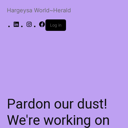
Hargeysa World~Herald
LinkedIn
Instagram
Facebook
Log in
Pardon our dust!
We're working on