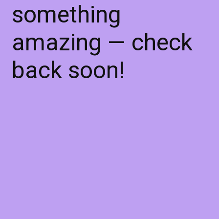
something
amazing — check
back soon!