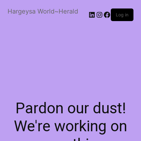
Hargeysa World~Herald
LinkedIn
Instagram
Facebook
Log in
Pardon our dust!
We're working on