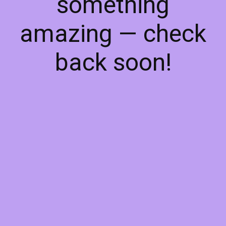
something
amazing — check
back soon!