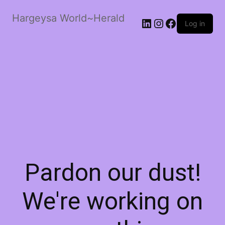
Hargeysa World~Herald
LinkedIn
Instagram
Facebook
Log in
Pardon our dust!
We're working on