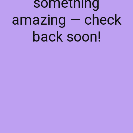
something
amazing — check
back soon!