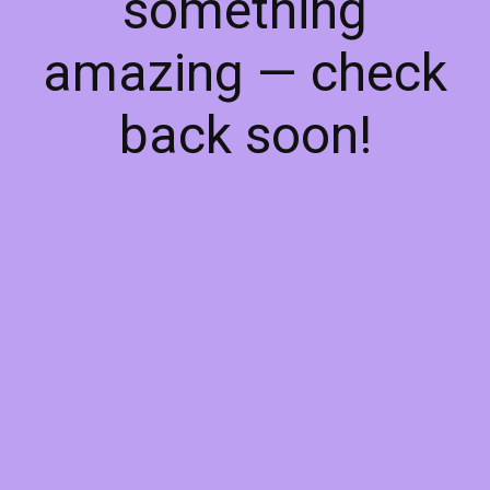
something
amazing — check
back soon!