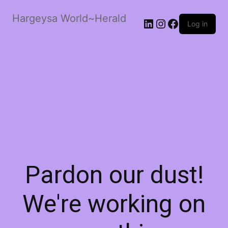
Hargeysa World~Herald
LinkedIn
Instagram
Facebook
Log in
Pardon our dust!
We're working on