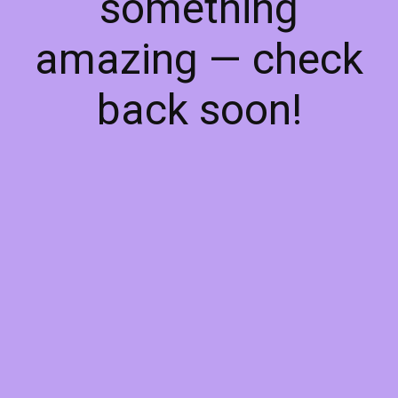
something
amazing — check
back soon!