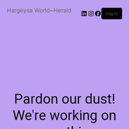
Hargeysa World~Herald
LinkedIn
Instagram
Facebook
Log in
Pardon our dust!
We're working on