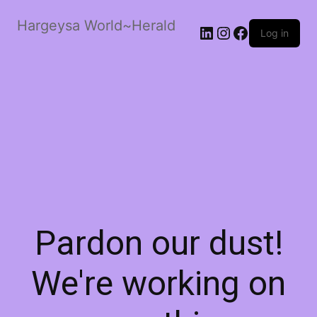
Hargeysa World~Herald
LinkedIn
Instagram
Facebook
Log in
Pardon our dust!
We're working on