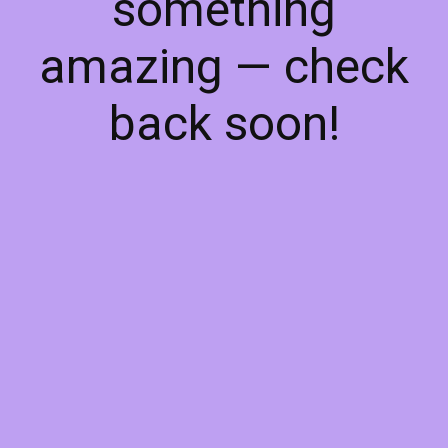
something
amazing — check
back soon!