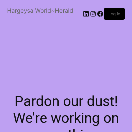
Hargeysa World~Herald
LinkedIn
Instagram
Facebook
Log in
Pardon our dust!
We're working on