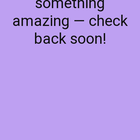
something
amazing — check
back soon!