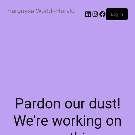
Hargeysa World~Herald
LinkedIn
Instagram
Facebook
Log in
Pardon our dust!
We're working on