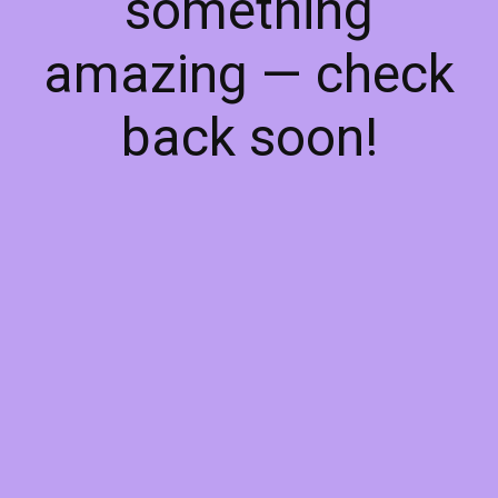
something
amazing — check
back soon!