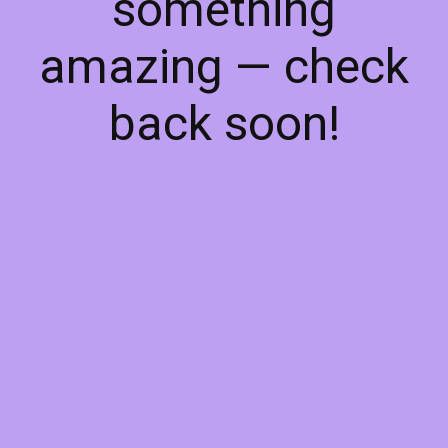
something
amazing — check
back soon!