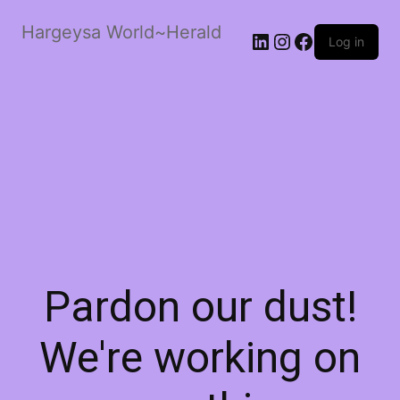
Hargeysa World~Herald
LinkedIn
Instagram
Facebook
Log in
Pardon our dust!
We're working on