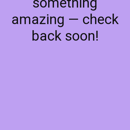
something
amazing — check
back soon!