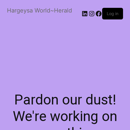
Hargeysa World~Herald
LinkedIn
Instagram
Facebook
Log in
Pardon our dust!
We're working on