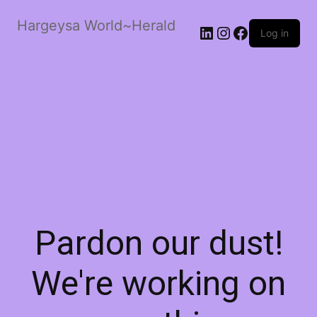
Hargeysa World~Herald
LinkedIn
Instagram
Facebook
Log in
Pardon our dust!
We're working on