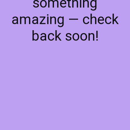
something
amazing — check
back soon!