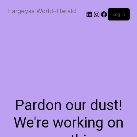
Hargeysa World~Herald
LinkedIn
Instagram
Facebook
Log in
Pardon our dust!
We're working on