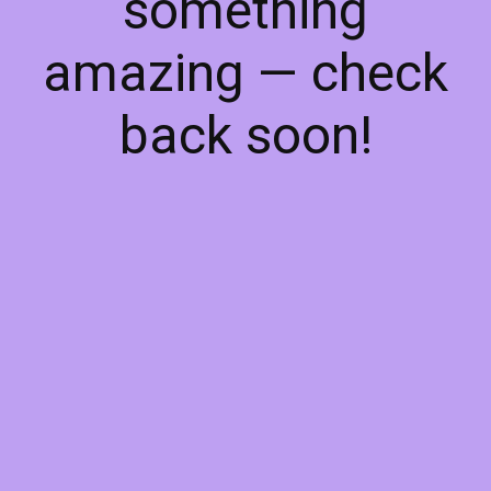
something
amazing — check
back soon!