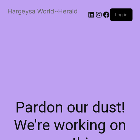
Hargeysa World~Herald
LinkedIn
Instagram
Facebook
Log in
Pardon our dust!
We're working on