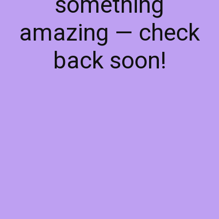
something
amazing — check
back soon!