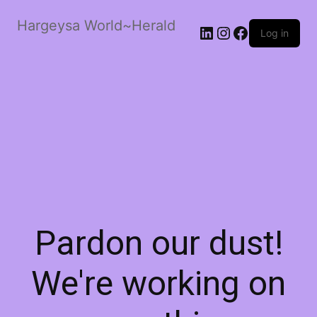
Hargeysa World~Herald
LinkedIn
Instagram
Facebook
Log in
Pardon our dust!
We're working on