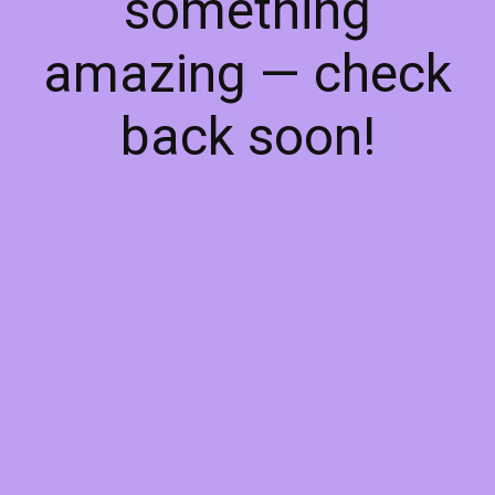
something
amazing — check
back soon!