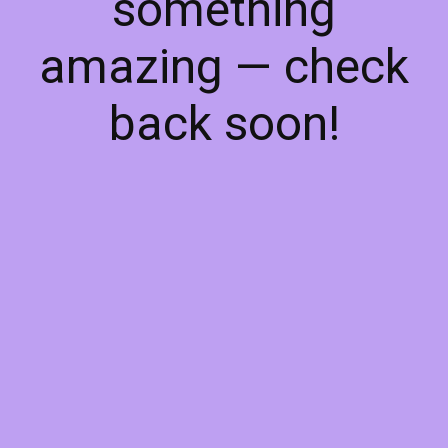
something
amazing — check
back soon!