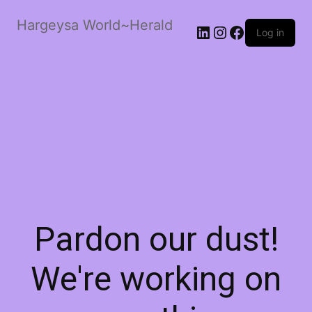
Hargeysa World~Herald
LinkedIn
Instagram
Facebook
Log in
Pardon our dust!
We're working on