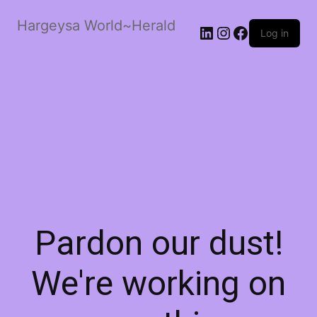
Hargeysa World~Herald
LinkedIn
Instagram
Facebook
Log in
Pardon our dust!
We're working on