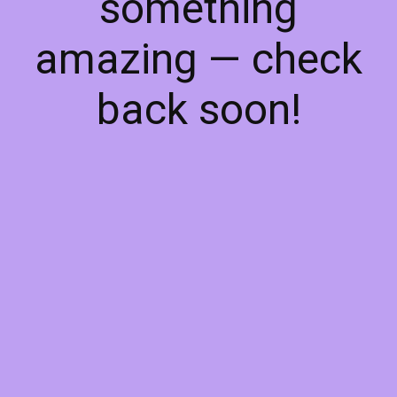
something
amazing — check
back soon!