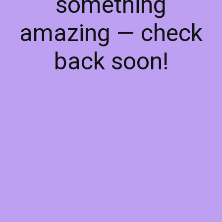
something
amazing — check
back soon!