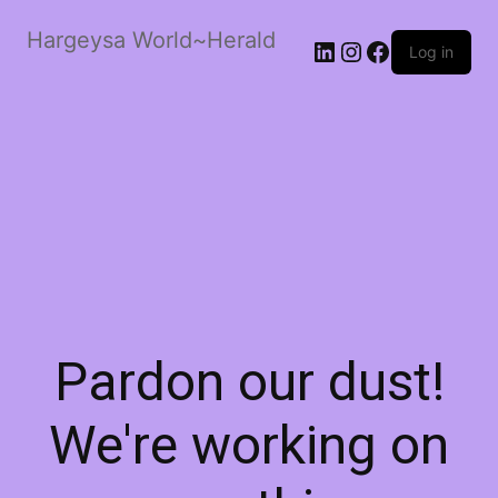
Hargeysa World~Herald
LinkedIn
Instagram
Facebook
Log in
Pardon our dust!
We're working on