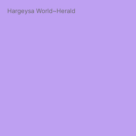
Hargeysa World~Herald