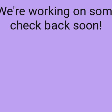
 We're working on so
check back soon!