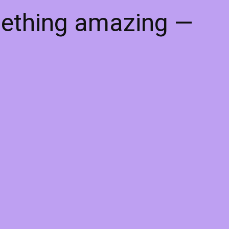
mething amazing —