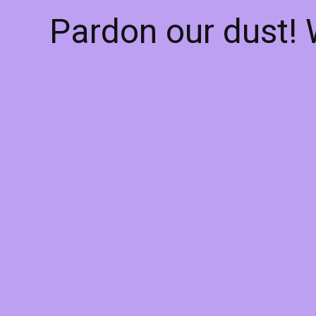
Pardon our dust!