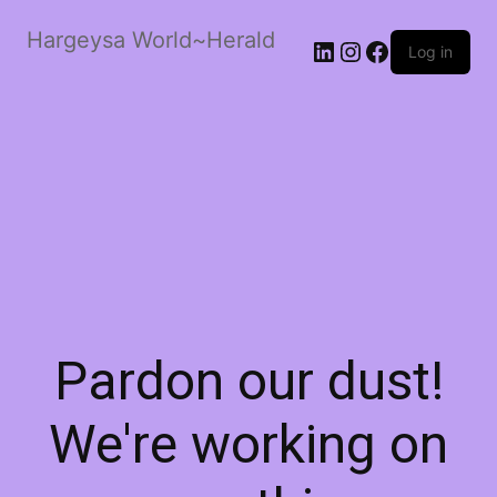
Hargeysa World~Herald
LinkedIn
Instagram
Facebook
Log in
Pardon our dust!
We're working on