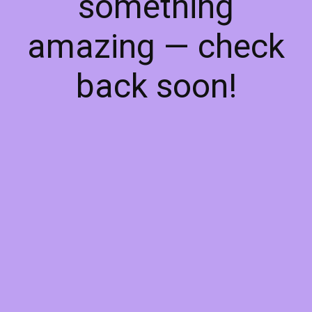
something
amazing — check
back soon!