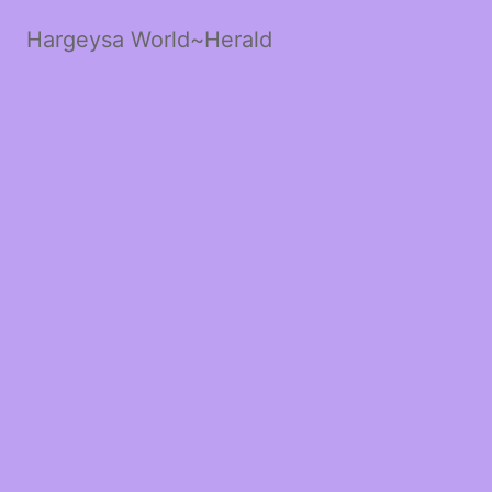
Hargeysa World~Herald