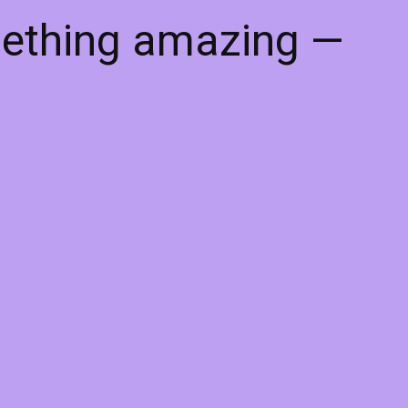
mething amazing —