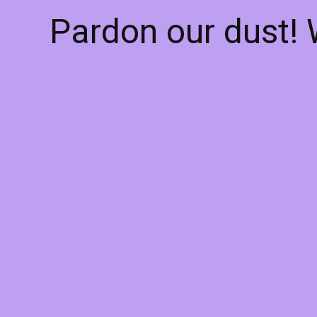
Pardon our dust!