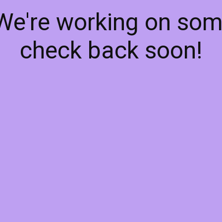
 We're working on so
check back soon!