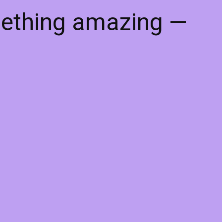
mething amazing —