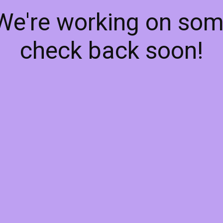
 We're working on so
check back soon!