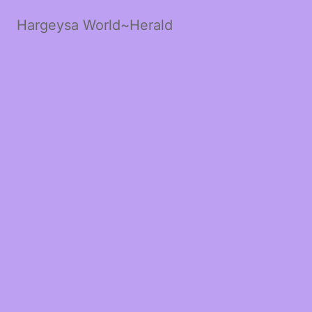
Hargeysa World~Herald