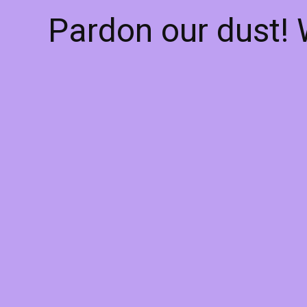
Pardon our dust!